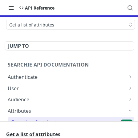
API Reference
Get a list of attributes
JUMP TO
SEARCHIE API DOCUMENTATION
Authenticate
Authenticate user and generate bearer token
POST
User
Get user profile
GET
Audience
Update current user profile
Attach achievements to an audience
POST
PUT
Attributes
Get attributes for a specific audience
GET
Get a list of attributes
GET
Store audience attributes
POST
Create a new attribute
Get a list of attributes
POST